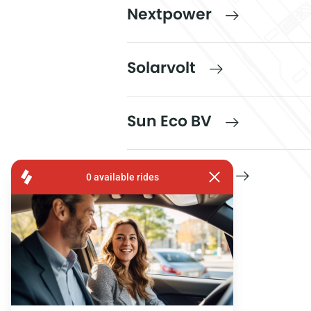
Nextpower
Solarvolt
Sun Eco BV
Sunbelgium