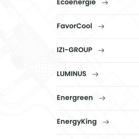
Ecoenergie
FavorCool
IZI-GROUP
LUMINUS
Energreen
EnergyKing