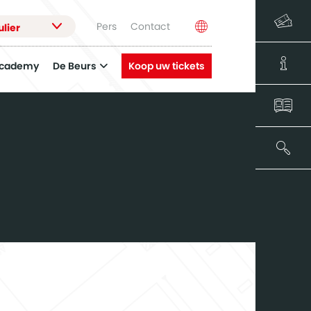
Pers
Contact
ulier
Academy
De Beurs
Koop uw tickets