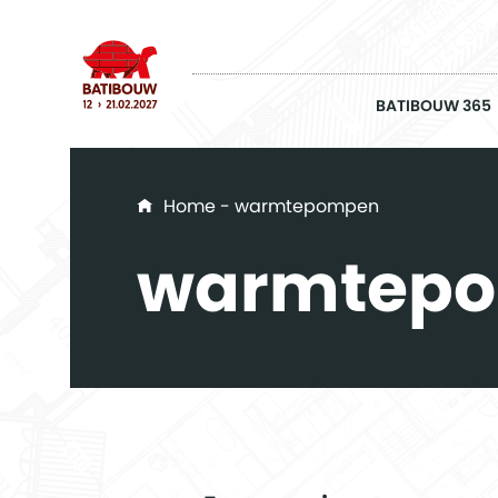
BATIBOUW 365
You are here
Home
- warmtepompen
warmtep