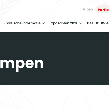
Ik ben
Partic
Praktische informatie
Exposanten 2026
BATIBOUW 
ompen