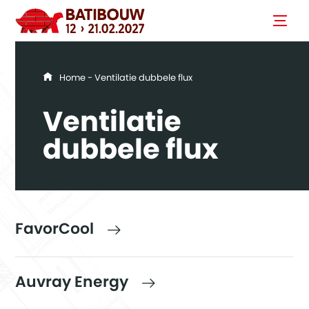
You are here
Home
- Ventilatie dubbele flux
Ventilatie
dubbele flux
FavorCool
Auvray Energy