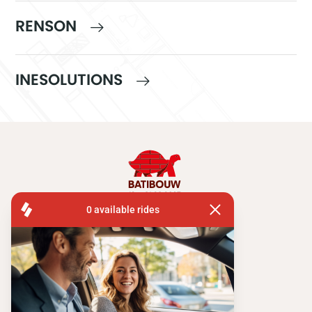
RENSON
INESOLUTIONS
FISA OPERATIONS
ATOMIUMSQUARE, 1 PB 505
1020 BRUSSEL
Tel:
+ 32 2 663 14 01