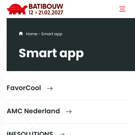
You are here
Home
- Smart app
Smart app
FavorCool
AMC Nederland
INESOLUTIONS