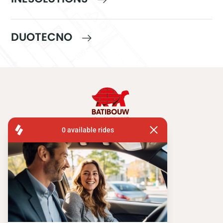
DUOTECNO
FISA OPERATIONS
ATOMIUMSQUARE, 1 PB 505
1020 BRUSSEL
Tel:
+ 32 2 663 14 01