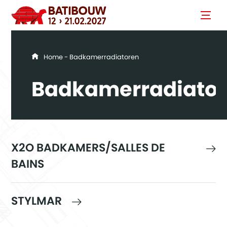
You are here
Home
- Badkamerradiatoren
Badkamerradiato
X2O BADKAMERS/SALLES DE
BAINS
STYLMAR