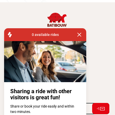
FISA OPERATIONS
ATOMIUMSQUARE, 1 PB 505
1020 BRUSSEL
Tel:
+ 32 2 663 14 01
Stay connected !