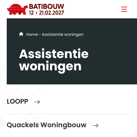
You are here
Home
- Assistentie woningen
Assistentie
woningen
LOOPP
Quackels Woningbouw