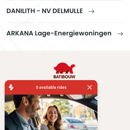
DANILITH - NV DELMULLE
ARKANA Lage-Energiewoningen
FISA OPERATIONS
ATOMIUMSQUARE, 1 PB 505
1020 BRUSSEL
Tel:
+ 32 2 663 14 01