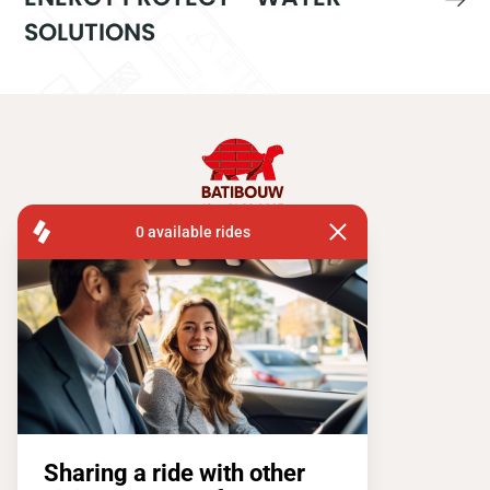
SOLUTIONS
FISA OPERATIONS
ATOMIUMSQUARE, 1 PB 505
1020 BRUSSEL
Tel:
+ 32 2 663 14 01
Stay connected !