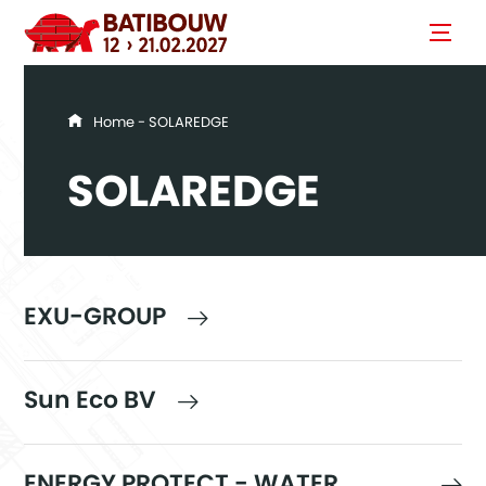
You are here
Home
- SOLAREDGE
SOLAREDGE
EXU-GROUP
Sun Eco BV
ENERGY PROTECT - WATER